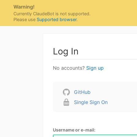
Warning!
Currently ClaudeBot is not supported.
Please use
Supported browser
.
Log In
No accounts?
Sign up
GitHub
Single Sign On
Username or e-mail: