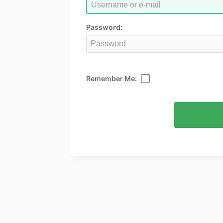
Password:
Remember Me: